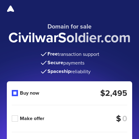
Domain for sale
CivilwarSoldier.com
Free
transaction support
Secure
payments
Spaceship
reliability
$2,495
Buy now
$
Make offer