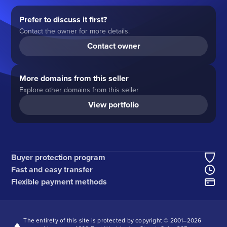
Prefer to discuss it first?
Contact the owner for more details.
Contact owner
More domains from this seller
Explore other domains from this seller
View portfolio
Buyer protection program
Fast and easy transfer
Flexible payment methods
The entirety of this site is protected by copyright © 2001–
2026