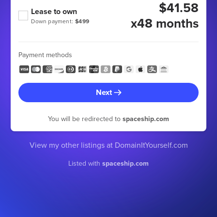
$41.58
Lease to own
x48 months
Down payment:
$499
Payment methods
Next
You will be redirected to
spaceship.com
View my other listings at DomainItYourself.com
Listed with
spaceship.com